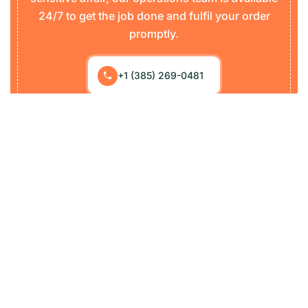
24/7 to get the job done and fulfil your order
promptly.
+1 (385) 269-0481
Loraic started its journey as an international freight
forwarder, specializing in land, sea, and air including