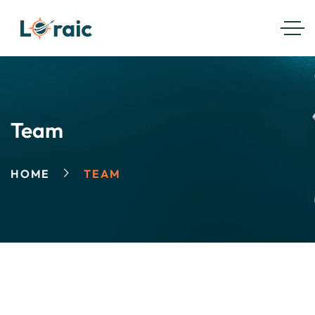
Team
HOME
TEAM