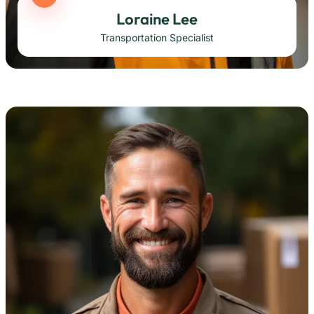
Loraine Lee
Transportation Specialist