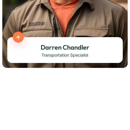
Darren Chandler
Transportation Specialist
Korbin Brings
Transportation Specialist
Mellisa Johnson
Transportation Specialist
Derek Williams
Head of Operation