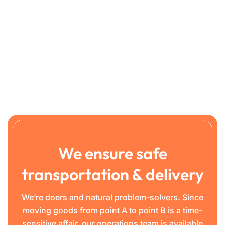
We ensure safe
transportation & delivery
We’re doers and natural problem-solvers. Since
moving goods from point A to point B is a time-
sensitive affair, our operations team is available